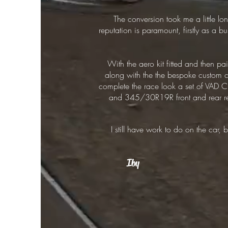
The conversion took me a little lon
reputation is paramount, firstly as a 
With the aero kit fitted and then p
along with the the bespoke custom cen
complete the race look a set of VAD
and 345/30R19R front and rear respe
I still have work to do on the car,
Iby