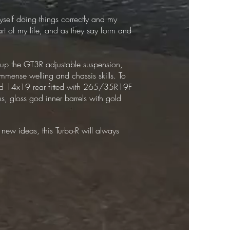
myself doing things correctly and my
rt of my life, and as they say form and
et up the GT3R adjustable suspension,
immense welling and chassis skills. To
nd 14x19 rear fitted with 265/35R19F
s, gloss god inner barrels with gold
 new ideas, this Turbo-R will always