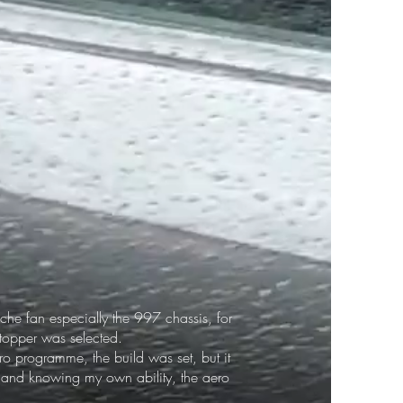
che fan especially the 997 chassis, for
 topper was selected.
o programme, the build was set, but it
d and knowing my own ability, the aero