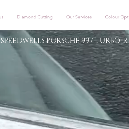
us
Diamond Cutting
Our Services
Colour Opt
SPEEDWELLS PORSCHE 997 TURBO-R