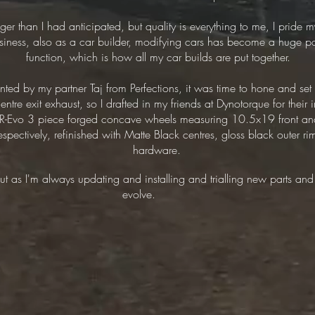
ger than I had anticipated, but quality is everything to me, I pride 
business, also as a car builder, modifying cars has become a huge pa
function, which is how all my car builds are put together.
ainted by my partner Taj from Perfections, it was time to hone and s
tre exit exhaust, so I drafted in my friends at Dynotorque for their 
 CR-Evo 3 piece forged concave wheels measuring 10.5x19 front a
ctively, refinished with Matte Black centres, gloss black outer rim
hardware.
 but as I'm always updating and installing and trialling new parts and
evolve.