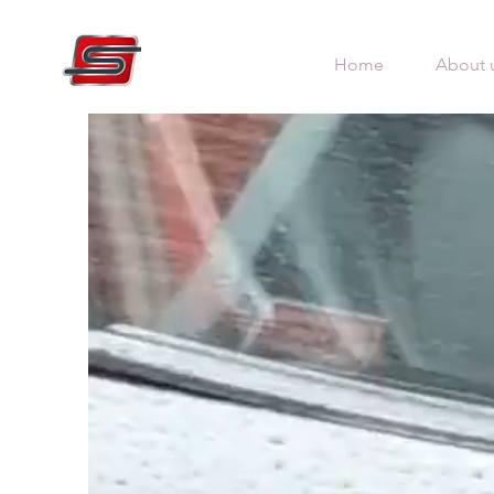
Home
About 