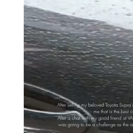
After selling my beloved Toyota Supra'
me that is the best 
After a chat with my good friend at V
was going to be a challenge as the ae