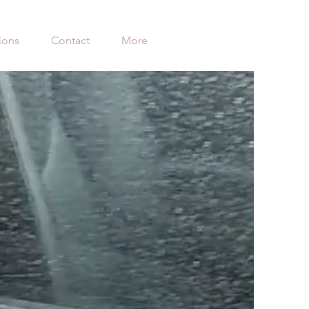
ions
Contact
More