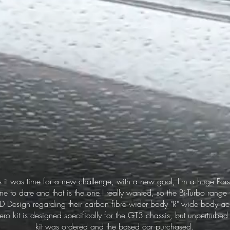
s it was time for a new challenge, with a new goal, I'm a huge Pors
one to date and that is the one I really wanted, so the Bi-Turbo range
AD Design regarding their carbon fibre wider body "R" wide body aer
ro kit is designed specifically for the GT3 chassis, but unperturbe
kit was ordered and the based car purchased.