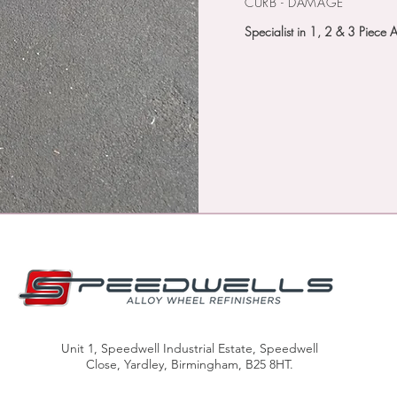
CURB - DAMAGE
Specialist in 1, 2 & 3 Piece 
FREE LOAN WHEELS
CALL US
Unit 1, Speedwell Industrial Estate, Speedwell
Close, Yardley, Birmingham, B25 8HT.