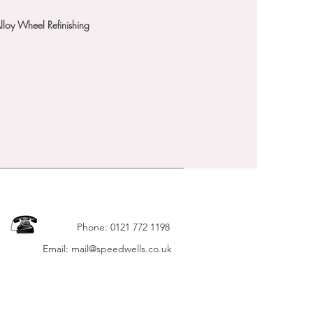
Alloy Wheel Refinishing
 FOR MOST CARS & 4X4's
 FOR DETAILS
Phone: 0121 772 1198
Email: mail@speedwells.co.uk