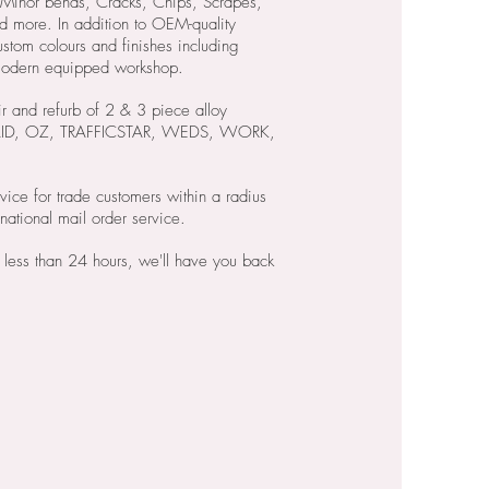
inor bends, Cracks, Chips, Scrapes,
d more. In addition to OEM-quality
ustom colours and finishes including
 modern equipped workshop.
r and refurb of 2 & 3 piece alloy
BRAID, OZ, TRAFFICSTAR, WEDS, WORK,
vice for trade customers within a radius
national mail order service.
 less than 24 hours, we'll have you back