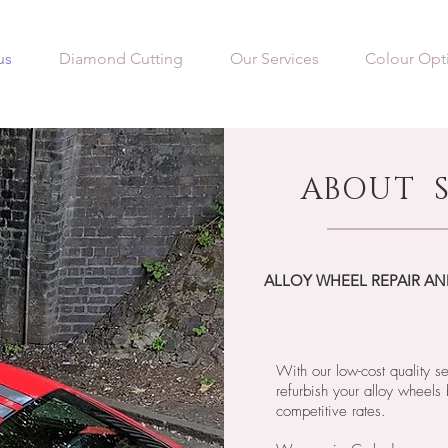
us
Diamond Cutting
Our Services
Colour Opt
ABOUT S
ALLOY WHEEL REPAIR AN
With our low-cost quality s
refurbish your alloy wheels 
competitive rates.