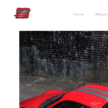
Home
About 