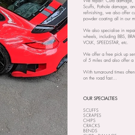
We repair: Curb damage, M
Scuffs, Pothole damage, an
refinishing, we also offer c
powder coating all in our
We also specialise in repai
wheels, including BBS, 
VOLK, SPEEDSTAR, etc.
We offer a free pick up ser
of 5 miles and also offer a 
With turnaround times often
on the road fast...
OUR SPECIALTIES
SCUFFS
SCRAPES
CHIPS
CRACKS
BENDS