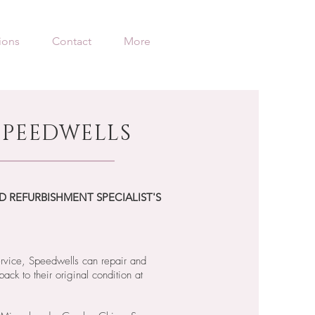
ions
Contact
More
PEEDWELLS
D REFURBISHMENT SPECIALIST'S
ervice, Speedwells can repair and
back to their original condition at