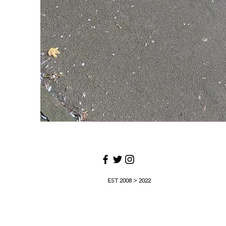
EST 2008 > 2022